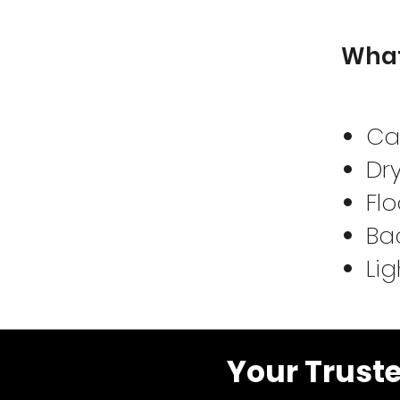
What
Ca
Dry
Flo
Bac
Lig
Your Trust