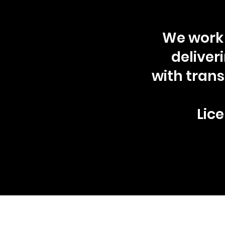
We work 
deliver
with tran
Lice