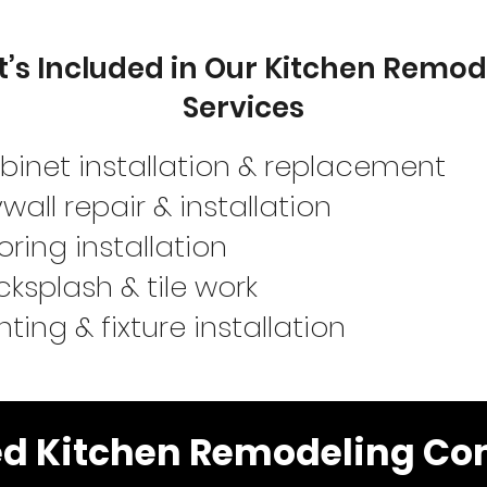
’s Included in Our Kitchen Remod
Services
binet installation & replacement
wall repair & installation
oring installation
ksplash & tile work
hting & fixture installation
ed Kitchen Remodeling Con