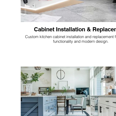
Cabinet Installation & Replac
Custom kitchen cabinet installation and replacement 
functionality and modern design.