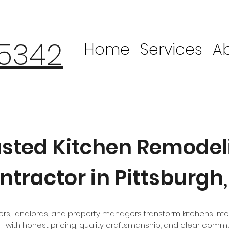
-5342
Home
Services
A
usted Kitchen Remodel
ntractor in Pittsburgh,
, landlords, and property managers transform kitchens into
 with honest pricing, quality craftsmanship, and clear commu