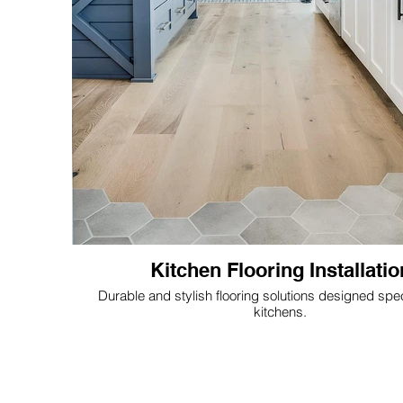
Kitchen Flooring Installatio
Durable and stylish flooring solutions designed speci
kitchens.