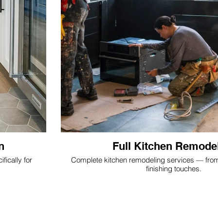
n
Full Kitchen Remode
fically for
Complete kitchen remodeling services — from d
finishing touches.