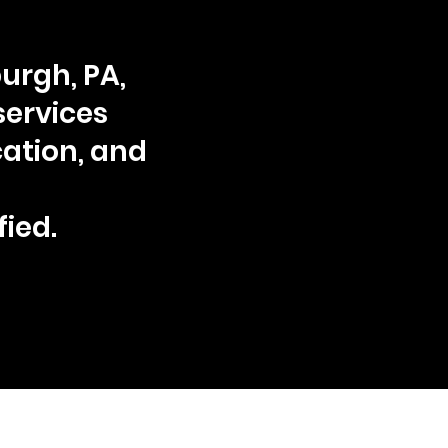
urgh, PA,
services
ation, and
fied.