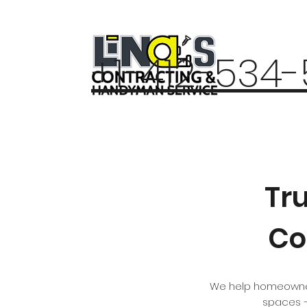
+1-412-534
Tr
Co
We help homeowners
spaces —