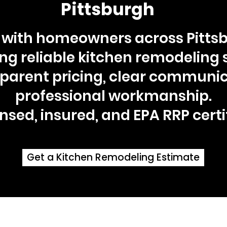
Pittsburgh
with homeowners across Pittsb
ing reliable kitchen remodeling 
sparent pricing, clear communic
professional workmanship.
nsed, insured, and EPA RRP certi
Get a Kitchen Remodeling Estimate