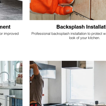
ement
Backsplash Installat
for improved
Professional backsplash installation to protect 
look of your kitchen.