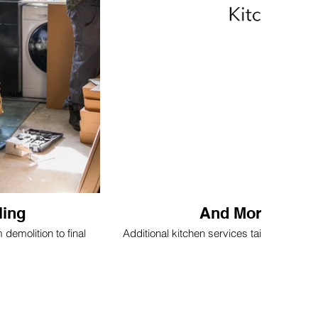
ling
And More Kitch
emolition to final
Additional kitchen services tailored to y