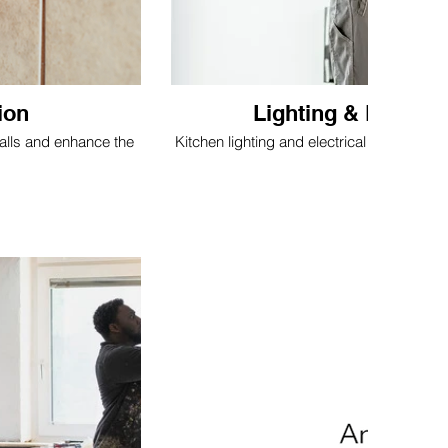
ion
Lighting & Electri
walls and enhance the
Kitchen lighting and electrical updates to i
comfort.