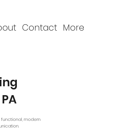
bout
Contact
More
ing
 PA
 functional, modern
nication.