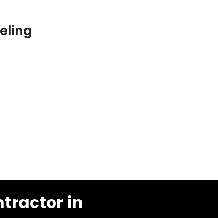
eling
tractor in